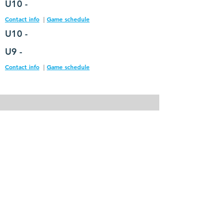
U10 -
Contact info
|
Game schedule
U10 -
U9 -
Contact info
|
Game schedule
Contact Us
hempfieldsoccerclub@gmail.com
Site Links
About HASC
Parents Information
Coaches​ Information