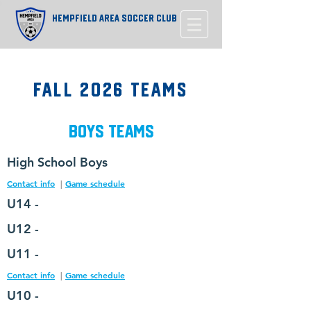
Hempfield Area Soccer Club
Fall 2026 Teams
Boys Teams
High
School Boys
Contact info
|
Game schedule
U14 -
U12 -
U11 -
Contact info
|
Game schedule
U10 -