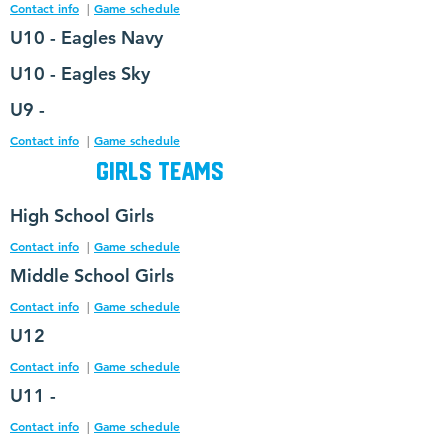
Contact info
|
Game schedule
U10 - Eagles Navy
U10 - Eagles Sky
U9 -
Contact info
|
Game schedule
Girls Teams
High
School Girls
Contact info
|
Game schedule
Middle School Girls
Contact info
|
Game schedule
U12
Contact info
|
Game schedule
U11 -
Contact info
|
Game schedule