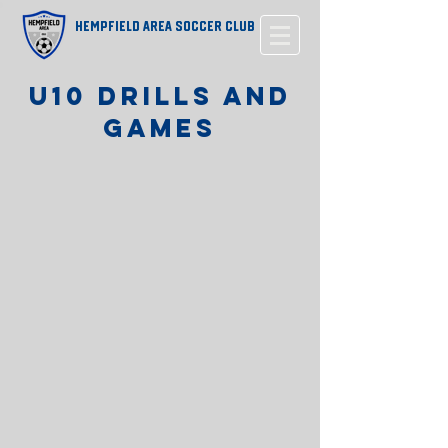
Hempfield Area Soccer Club
u10 drills and
games