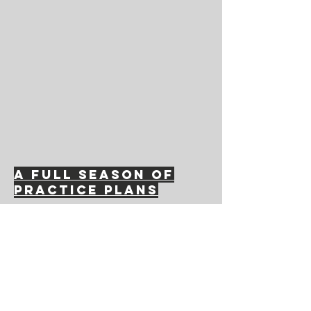
A full season of
practice plans
Contact Us
hempfieldsoccerclub@gmail.com