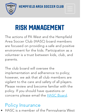
Hempfield Area Soccer Club
Risk Management
The actions of PA West and the Hempfield
Area Soccer Club (HASC) board members
are focused on providing a safe and positive
environment for the kids. Participation as a
volunteer is a trust between kids, club, and
parents.
The club board will oversee the
implementation and adherence to policy;
however, we ask that all club members are
vigilant to the care and safety of all players.
Please review and become familiar with the
policy. If you should have questions or
concerns please email the
HASC Board
.
Policy Insurance
HASC is a member of the Pennsylvania West