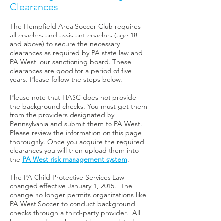
Clearances
The Hempfield Area Soccer Club requires
all coaches and assistant coaches (age 18
and above) to secure the necessary
clearances as required by PA state law and
PA West, our sanctioning board. These
clearances are good for a period of five
years. Please follow the steps below.
Please note that HASC does not provide
the background checks. You must get them
from the providers designated by
Pennsylvania and submit them to PA West.
Please review the information on this page
thoroughly. Once you acquire the required
clearances you will then upload them into
the
PA West risk management system
.
The PA Child Protective Services Law
changed effective January 1, 2015. The
change no longer permits organizations like
PA West Soccer to conduct background
checks through a third-party provider. All