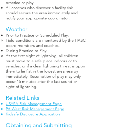
practice or play.
All coaches who discover a facility risk
should secure the area immediately and
notify your appropriate coordinator.
Weather
Prior to Practice or Scheduled Play:
Field conditions are monitored by the HASC
board members and coaches.
During Practice or Play:
At the first sight of lightning, all children
must move to a safe place indoors or to
vehicles, or if a clear lightning threat is upon
them to lie flat in the lowest area nearby
immediately. Resumption of play may only
occur 15 minutes after the last sound or
sight of lightning.
Related Links
USYSA Risk Management Page
PA West Risk Management Page
Kidsafe Disclosure Application
Obtaining and Submitting