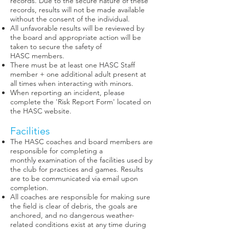
records. Due to the secure nature of these
records, results will not be made available
without the consent of the individual.
All unfavorable results will be reviewed by
the board and appropriate action will be
taken to secure the safety of
HASC members.
There must be at least one HASC Staff
member + one additional adult present at
all times when interacting with minors.
When reporting an incident, please
complete the 'Risk Report Form' located on
the HASC website.
Facilities
The HASC coaches and board members are
responsible for completing a
monthly examination of the facilities used by
the club for practices and games. Results
are to be communicated via email upon
completion.
All coaches are responsible for making sure
the field is clear of debris, the goals are
anchored, and no dangerous weather-
related conditions exist at any time during