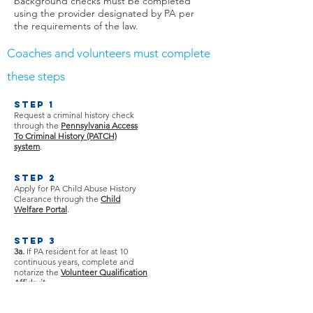
background checks must be completed
using the provider designated by PA per
the requirements of the law.
Coaches and volunteers must complete
these steps
Step 1
Request a criminal history check
through the
Pennsylvania Access
To Criminal History (PATCH)
system
.​
Step 2
Apply for PA Child Abuse History
Clearance through the
Child
Welfare Portal
.
Step 3
3a.
If PA resident for at least 10
continuous years, complete and
notarize the
Volunteer Qualification
Affidavit
.​
3b.
If PA resident for less than 10
continuous years, complete an
FBI