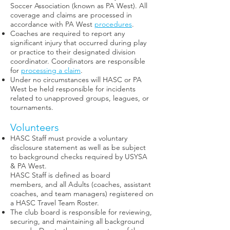
Soccer Association (known as PA West). All
coverage and claims are processed in
accordance with PA West
procedures
.
Coaches are required to report any
significant injury that occurred during play
or practice to their designated division
coordinator. Coordinators are responsible
for
processing a claim
.
Under no circumstances will HASC or PA
West be held responsible for incidents
related to unapproved groups, leagues, or
tournaments.
Volunteers
HASC Staff must provide a voluntary
disclosure statement as well as be subject
to background checks required by USYSA
& PA West.
HASC Staff is defined as board
members, and all Adults (coaches, assistant
coaches, and team managers) registered on
a HASC Travel Team Roster.
The club board is responsible for reviewing,
securing, and maintaining all background