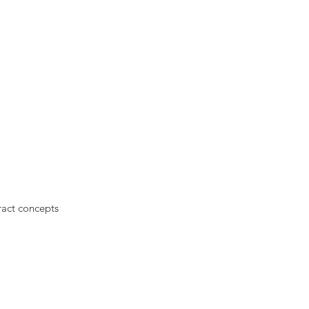
ract concepts
.