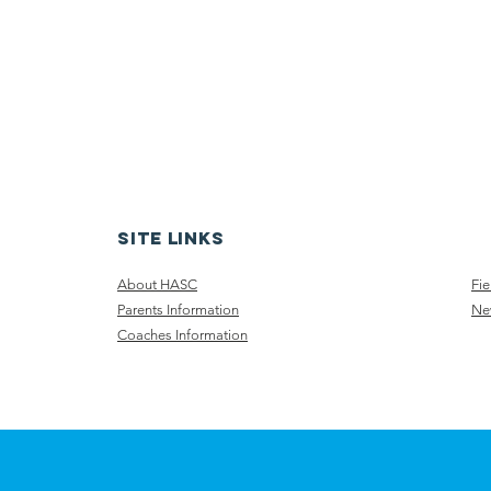
Site Links
About HASC
Fie
Parents Information
Ne
Coaches​ Information