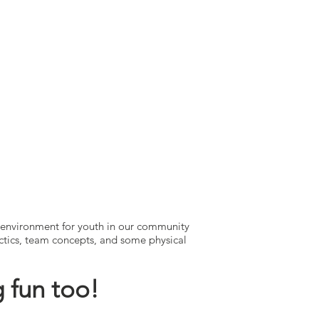
 environment for youth in our community
tactics, team concepts, and some physical
 fun too!