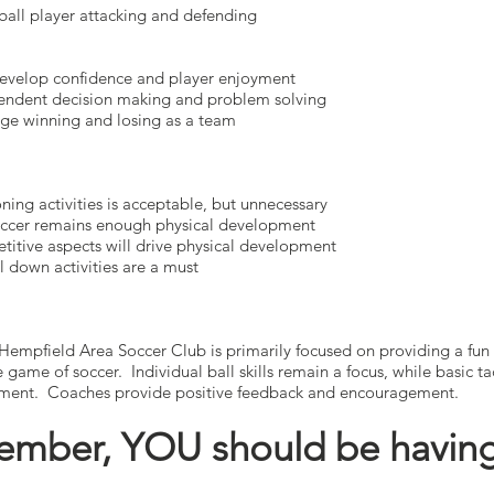
 player attacking and defending
op confidence and player enjoyment
ent decision making and problem solving
inning and losing as a team
activities is acceptable, but unnecessary
r remains enough physical development
e aspects will drive physical development
n activities are a must
Hempfield Area Soccer Club is primarily focused on providing a fun
he game of soccer. Individual ball skills remain a focus, while basic 
pment. Coaches provide positive feedback and encouragement.
mber, YOU should be having