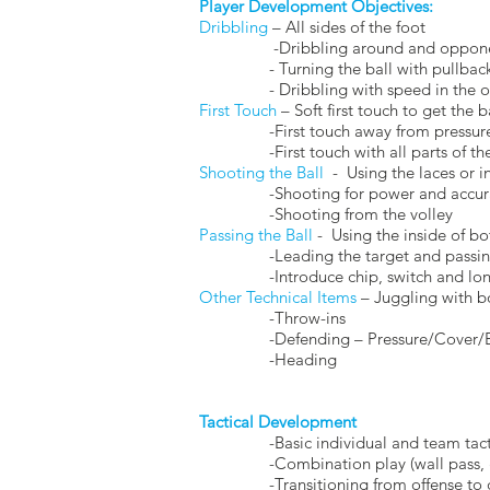
Player Development Objectives:
Dribbling
– All sides of the foot
-Dribbling around and opponent 
- Turning the ball with pullback, ch
- Dribbling with speed in the open 
First Touch
– Soft first touch to get the 
-First touch away from pressure an
-First touch with all parts of th
Shooting the Ball
- Using the laces or in
-Shooting for power and accur
-Shooting from the volley
Passing the Ball
- Using the inside of bo
-Leading the target and passing
-Introduce chip, switch and long-
Other Technical Items
– Juggling with b
-Throw-ins
-Defending – Pressure/Cover/Bala
-Heading
Tactical Development
-Basic individual and team tactic
-Combination play (wall pass, gi
-Transitioning from offense to def