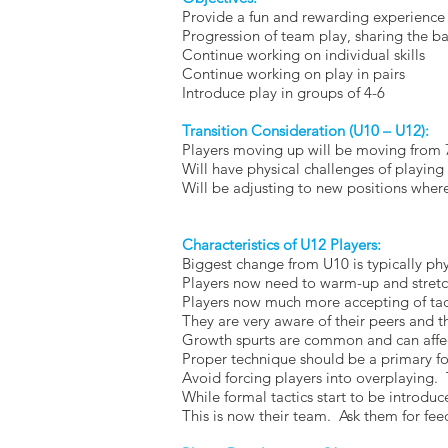
Provide a fun and rewarding experience 
Progression of team play, sharing the bal
Continue working on individual skills
Continue working on play in pairs
Introduce play in groups of 4-6
Transition Consideration (U10 – U12):
Players moving up will be moving from 7
Will have physical challenges of playing 
Will be adjusting to new positions where 
Characteristics of U12 Players:
Biggest change from U10 is typically phy
Players now need to warm-up and stretch
Players now much more accepting of tact
They are very aware of their peers and th
Growth spurts are common and can affe
Proper technique should be a primary f
Avoid forcing players into overplaying. 
While formal tactics start to be introdu
This is now their team. Ask them for f