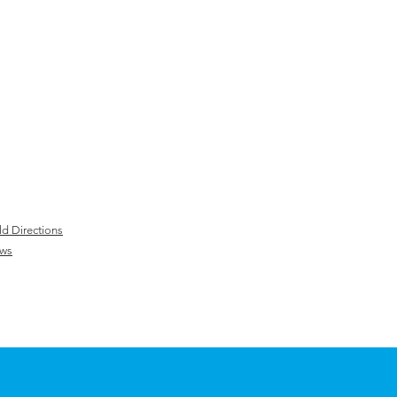
ld Directions
ws