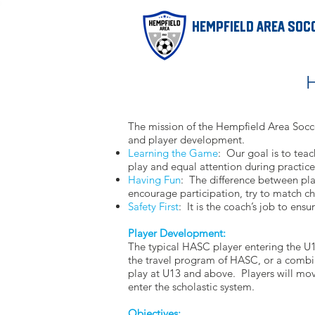
Hempfield Area Soc
H
The mission of the Hempfield Area Socce
and player development.
Learning the Game
: Our goal is to teac
play and equal attention during practice
Having Fun
: The difference between play
encourage participation, try to match cha
Safety First
: It is the coach’s job to ens
Player Development:
The typical HASC player entering the U1
the travel program of HASC, or a combin
play at U13 and above. Players will mov
enter the scholastic system.
Objectives: