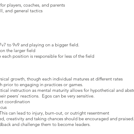
for players, coaches, and parents
l, and general tactics
v7 to 9v9 and playing on a bigger field.
on the larger field
each position is responsible for less of the field
sical growth, though each individual matures at different rates
 prior to engaging in practices or games.
ical instruction as mental maturity allows for hypothetical and abst
eir peers’ reactions. Egos can be very sensitive.
ct coordination
ocus
This can lead to injury, burn-out, or outright resentment
ced, creativity and taking chances should be encouraged and praised
eedback and challenge them to become leaders.