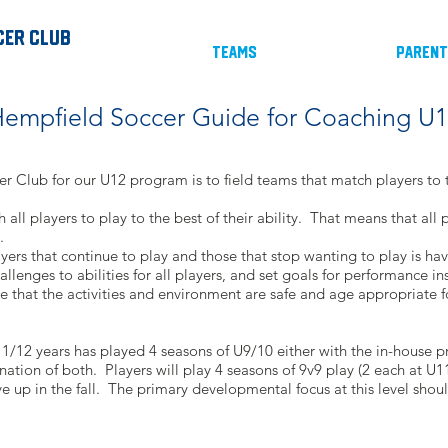
cer Club
Teams
Paren
empfield Soccer Guide for Coaching U
r Club for our U12 program is to field teams that match players to t
h all players to play to the best of their ability. That means that all
.
ers that continue to play and those that stop wanting to play is hav
llenges to abilities for all players, and set goals for performance i
ure that the activities and environment are safe and age appropriate fo
1/12 years has played 4 seasons of U9/10 either with the in-house 
ation of both. Players will play 4 seasons of 9v9 play (2 each at 
e up in the fall. The primary developmental focus at this level shou