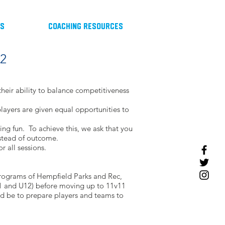
ts
Coaching Resources
12
heir ability to balance competitiveness
 players are given equal opportunities to
ing fun. To achieve this, we ask that you
nstead of outcome.
r all sessions.
programs of Hempfield Parks and Rec,
U11 and U12) before moving up to 11v11
ld be to prepare players and teams to