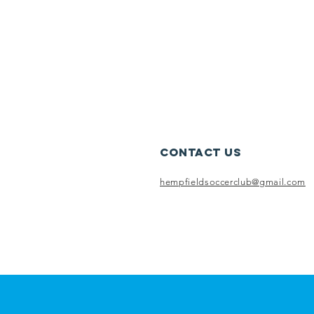
Contact Us
hempfieldsoccerclub@gmail.com