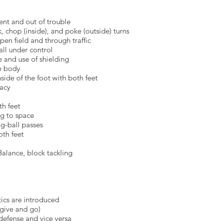
and out of trouble
op (inside), and poke (outside) turns
field and through traffic
ball under control
d use of shielding
e body
side of the foot with both feet
acy
th feet
 to space
ball passes
oth feet
nce, block tackling
s are introduced
ve and go)
ense and vice versa