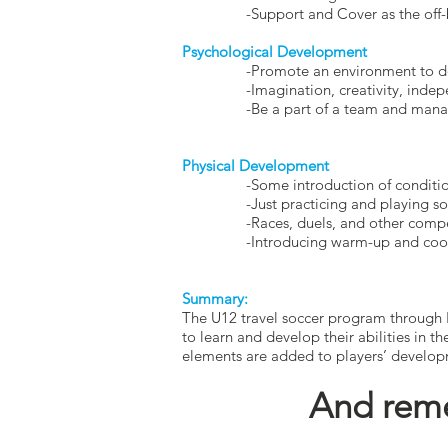
-Support and Cover as the off-ball
Psychological Development
-Promote an environment to devel
-Imagination, creativity, independ
-Be a part of a team and manage w
Physical Development
-Some introduction of conditioning 
-Just practicing and playing socce
-Races, duels, and other competitiv
-Introducing warm-up and cool dow
Summary:
The U12 travel soccer program through 
to learn and develop their abilities in t
elements are added to players’ develo
And reme